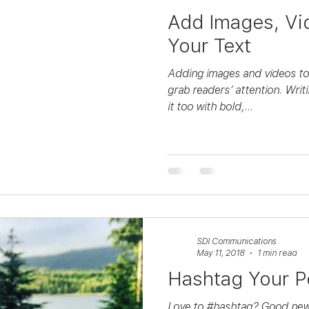
Add Images, Vi
Your Text
Adding images and videos to 
grab readers’ attention. Writ
it too with bold,...
SDI Communications
May 11, 2018
1 min read
Hashtag Your P
Love to #hashtag? Good new