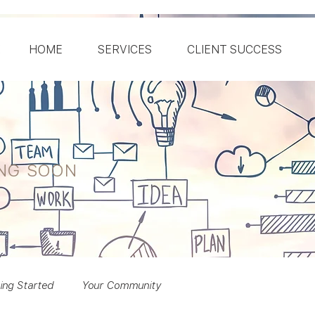
HOME
SERVICES
CLIENT SUCCESS
ING SOON
ing Started
Your Community