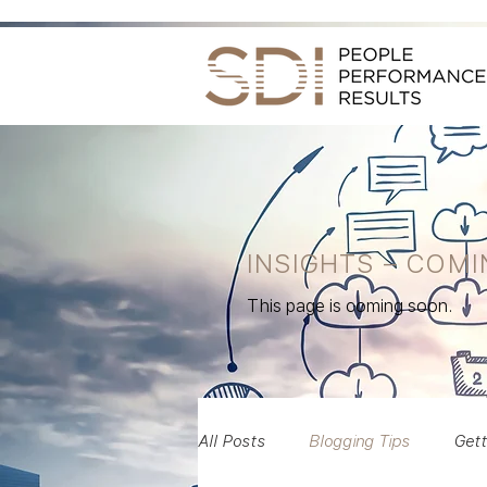
INSIGHTS – COM
This page is coming soon.
All Posts
Blogging Tips
Gett