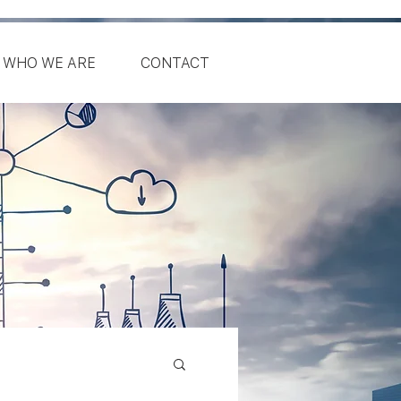
WHO WE ARE
CONTACT