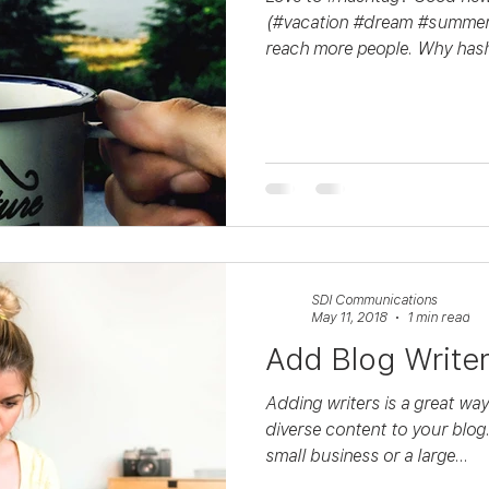
(#vacation #dream #summer)
reach more people. Why hash
SDI Communications
May 11, 2018
1 min read
Add Blog Write
Adding writers is a great wa
diverse content to your blog
small business or a large...