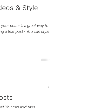
deos & Style
your posts is a great way to
ing a text post? You can style
osts
s! You can add tags