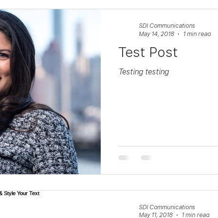
SDI Communications
May 14, 2018
1 min read
Test Post
Testing testing
SDI Communications
May 11, 2018
1 min read