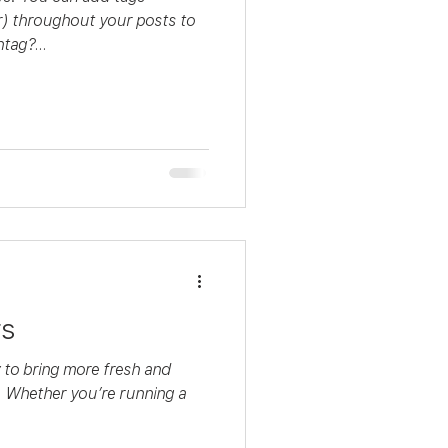
 throughout your posts to
tag?...
rs
y to bring more fresh and
. Whether you’re running a