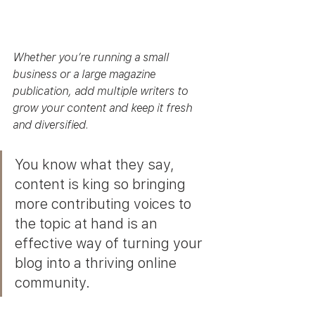
Whether you’re running a small 
business or a large magazine 
publication, add multiple writers to 
grow your content and keep it fresh 
and diversified. 
You know what they say, 
content is king so bringing 
more contributing voices to 
the topic at hand is an 
effective way of turning your 
blog into a thriving online 
community.