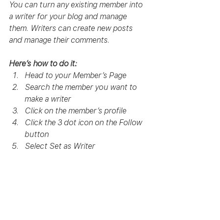
You can turn any existing member into 
a writer for your blog and manage 
them. Writers can create new posts 
and manage their comments.  
Here’s how to do it:
Head to your Member’s Page
Search the member you want to 
make a writer 
Click on the member’s profile 
Click the 3 dot icon on the Follow 
button
Select Set as Writer