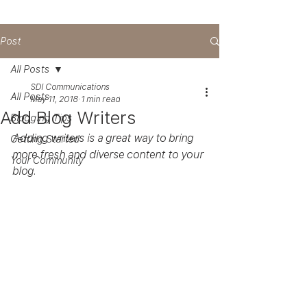
Post
All Posts
SDI Communications
All Posts
May 11, 2018
1 min read
Add Blog Writers
Blogging Tips
Adding writers is a great way to bring 
Getting Started
more fresh and diverse content to your 
Your Community
blog.   