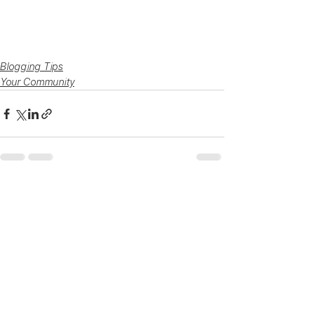
Blogging Tips
Your Community
See All
Recent Posts